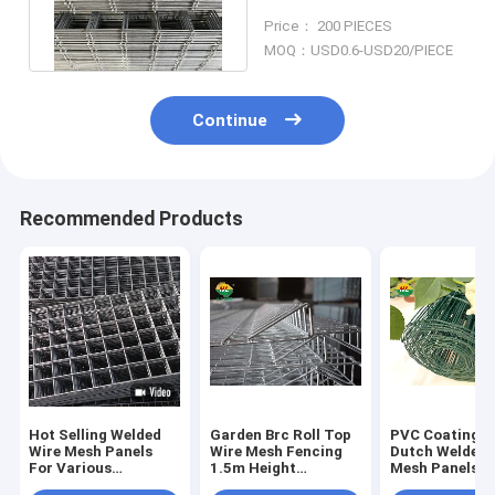
Galvanized SANS1024
Price： 200 PIECES
Standard
MOQ：USD0.6-USD20/PIECE
Continue
Recommended Products
Hot Selling Welded
Garden Brc Roll Top
PVC Coating G
Wire Mesh Panels
Wire Mesh Fencing
Dutch Welded 
For Various
1.5m Height
Mesh Panels 1
Applications
50*150mm
20m Roll