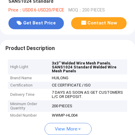
SANS1024 Standard
Price：USD0.6-USD20/PIECE
MOQ：200 PIECES
Get Best Price
Contact Now
Product Description
,
3x3'' Welded Wire Mesh Panels
High Light
SANS1024 Standard Welded Wire
Mesh Panels
Brand Name
HUILONG
Certification
CE CERTIFICATE / ISO
7 DAYS AS SOON AS GET CUSTOMERS
Delivery Time
L/C OR DEPOSIT.
Minimum Order
200 PIECES
Quantity
Model Number
WWMP-HL004
View More