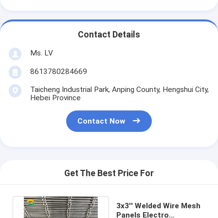
Contact Details
Ms. LV
8613780284669
Taicheng Industrial Park, Anping County, Hengshui City,
Hebei Province
Contact Now
Get The Best Price For
3x3'' Welded Wire Mesh
Panels Electro