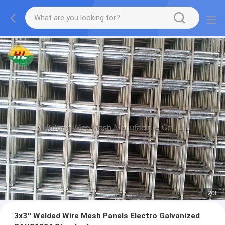
2
/
3
3x3'' Welded Wire Mesh Panels Electro Galvanized