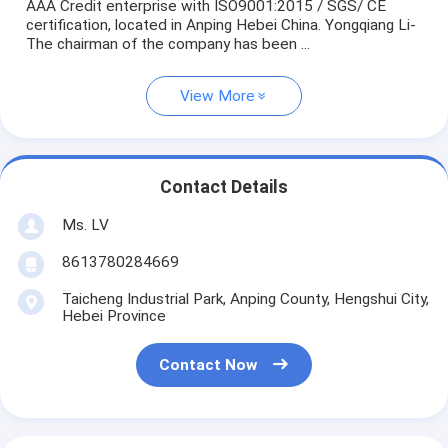
AAA Credit enterprise with ISO9001:2015 / SGS/ CE
certification, located in Anping Hebei China. Yongqiang Li-
The chairman of the company has been ...
View More
Contact Details
Ms. LV
8613780284669
Taicheng Industrial Park, Anping County, Hengshui City,
Hebei Province
Contact Now