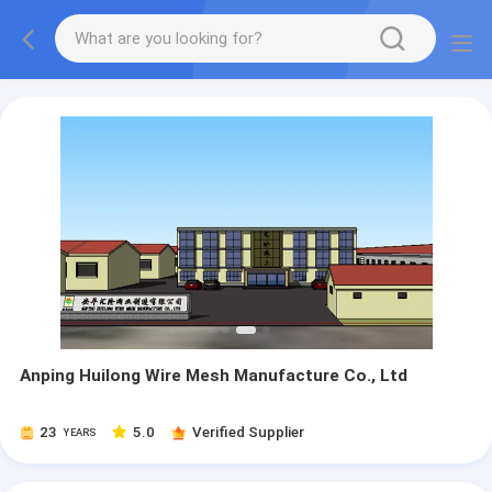
Anping Huilong Wire Mesh Manufacture Co., Ltd
23
5.0
Verified Supplier
YEARS