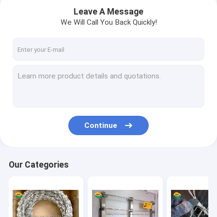
Leave A Message
We Will Call You Back Quickly!
Continue
Our Categories