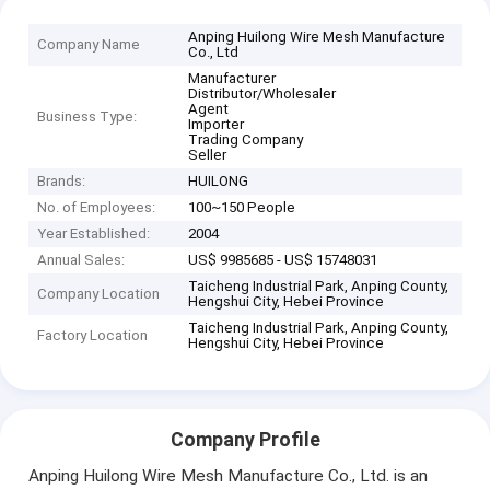
Anping Huilong Wire Mesh Manufacture
Company Name
Co., Ltd
Manufacturer
Distributor/Wholesaler
Agent
Business Type:
Importer
Trading Company
Seller
Brands:
HUILONG
No. of Employees:
100~150 People
Year Established:
2004
Annual Sales:
US$ 9985685 - US$ 15748031
Taicheng Industrial Park, Anping County,
Company Location
Hengshui City, Hebei Province
Taicheng Industrial Park, Anping County,
Factory Location
Hengshui City, Hebei Province
Company Profile
Anping Huilong Wire Mesh Manufacture Co., Ltd. is an