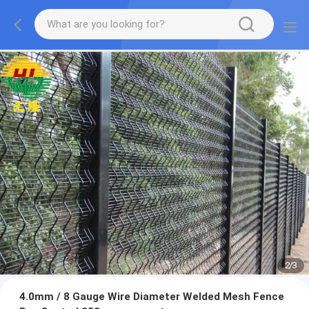
2
/
3
4.0mm / 8 Gauge Wire Diameter Welded Mesh Fence