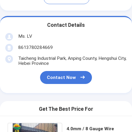
Contact Details
Ms. LV
8613780284669
Taicheng Industrial Park, Anping County, Hengshui City,
Hebei Province
Contact Now
Get The Best Price For
4.0mm / 8 Gauge Wire