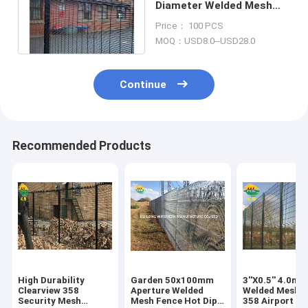
Diameter Welded Mesh
Fence Pvc Coated 358
Price： 100 PCS
square post
MOQ：USD8.0--USD28.0
Continue
Recommended Products
High Durability
Garden 50x100mm
3''X0.5'' 4.0m
Clearview 358
Aperture Welded
Welded Mesh 
Security Mesh
Mesh Fence Hot Dip
358 Airport Se