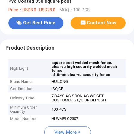
Pvc Coated 358 square post
Price：USD8.0--USD28.0
MOQ：100 PCS
Get Best Price
Contact Now
Product Description
,
square post welded mesh fence
clearvu high security welded mesh
High Light
fence
,
4.0mm clearvu security fence
Brand Name
HUILONG
Certification
ISO,CE
7 DAYS AS SOON AS WE GET
Delivery Time
CUSTOMER'S L/C OR DEPOSIT.
Minimum Order
100 PCS
Quantity
Model Number
HLWMFLO2307
View More