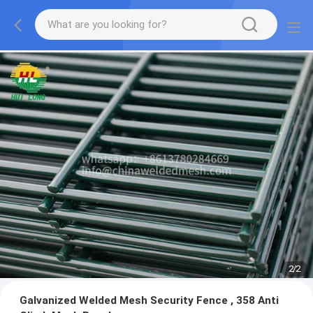
2
/
2
Galvanized Welded Mesh Security Fence , 358 Anti