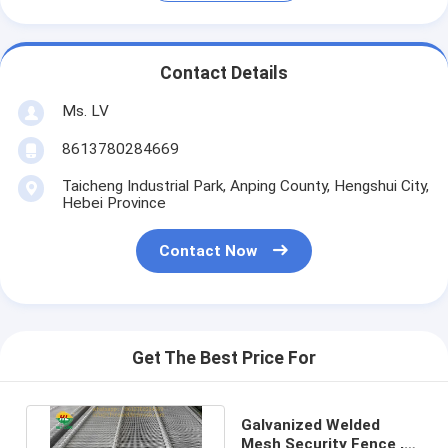
Contact Details
Ms. LV
8613780284669
Taicheng Industrial Park, Anping County, Hengshui City,
Hebei Province
Contact Now
Get The Best Price For
Galvanized Welded
Mesh Security Fence ,