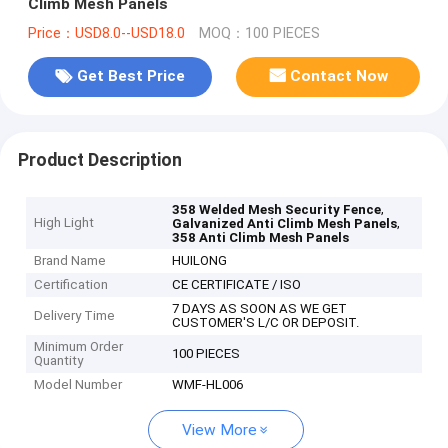
Climb Mesh Panels
Price：USD8.0--USD18.0
MOQ：100 PIECES
Get Best Price
Contact Now
Product Description
,
358 Welded Mesh Security Fence
High Light
,
Galvanized Anti Climb Mesh Panels
358 Anti Climb Mesh Panels
Brand Name
HUILONG
Certification
CE CERTIFICATE / ISO
7 DAYS AS SOON AS WE GET
Delivery Time
CUSTOMER'S L/C OR DEPOSIT.
Minimum Order
100 PIECES
Quantity
Model Number
WMF-HL006
View More