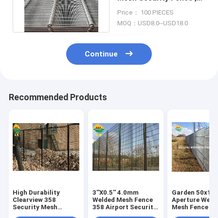
358 Anti Climb Mesh
Price： 100 PIECES
Panels
MOQ：USD8.0--USD18.0
Continue
Recommended Products
High Durability
3''X0.5'' 4.0mm
Garden 50x1
Clearview 358
Welded Mesh Fence
Aperture Weld
Security Mesh
358 Airport Security
Mesh Fence Ho
Panels Rust
Low Carbon Steel
Galvanized Wi