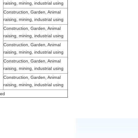
raising, mining, industrial using
Construction, Garden, Animal
raising, mining, industrial using
Construction, Garden, Animal
raising, mining, industrial using
Construction, Garden, Animal
raising, mining, industrial using
Construction, Garden, Animal
raising, mining, industrial using
Construction, Garden, Animal
raising, mining, industrial using
zed