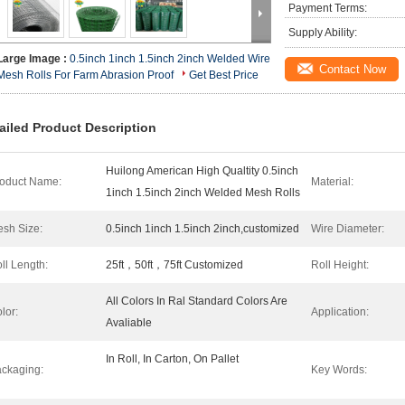
Payment Terms:
Supply Ability:
Large Image :
0.5inch 1inch 1.5inch 2inch Welded Wire
Contact Now
Mesh Rolls For Farm Abrasion Proof
Get Best Price
ailed Product Description
Huilong American High Qualtity 0.5inch
oduct Name:
Material:
1inch 1.5inch 2inch Welded Mesh Rolls
sh Size:
0.5inch 1inch 1.5inch 2inch,customized
Wire Diameter:
ll Length:
25ft，50ft，75ft Customized
Roll Height:
All Colors In Ral Standard Colors Are
lor:
Application:
Avaliable
In Roll, In Carton, On Pallet
ckaging:
Key Words: