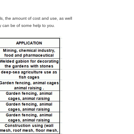
s, the amount of cost and use, as well
y can be of some help to you.