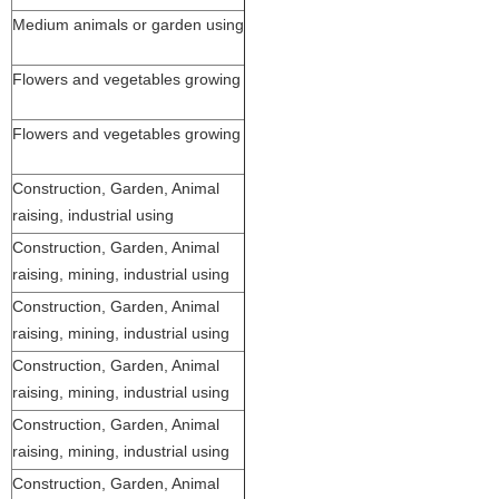
Medium animals or garden using
Flowers and vegetables growing
Flowers and vegetables growing
Construction, Garden, Animal
raising, industrial using
Construction, Garden, Animal
raising, mining, industrial using
Construction, Garden, Animal
raising, mining, industrial using
Construction, Garden, Animal
raising, mining, industrial using
Construction, Garden, Animal
raising, mining, industrial using
Construction, Garden, Animal