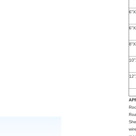
6"X
6"X
8"X
10"
12"
AP
Roo
Ro
She
wir