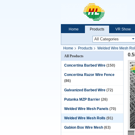
Home
Products
VR Show
Home
Products
Welded Wire Mesh Rol
0.5
All Products
Concertina Barbed Wire
(150)
Concertina Razor Wire Fence
(86)
Galvanized Barbed Wire
(72)
Putanka MZP Barrier
(26)
Welded Wire Mesh Panels
(70)
Welded Wire Mesh Rolls
(91)
Gabion Box Wire Mesh
(63)