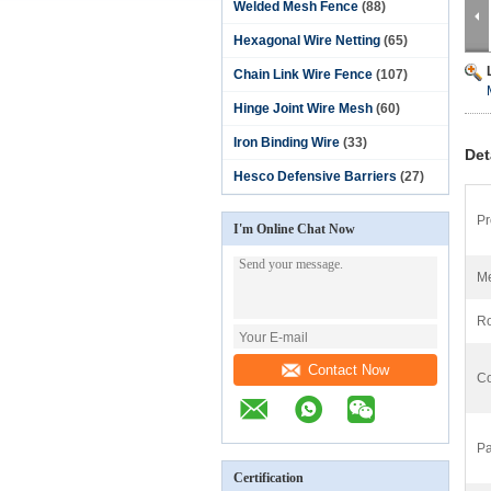
Welded Mesh Fence
(88)
Hexagonal Wire Netting
(65)
Chain Link Wire Fence
(107)
Hinge Joint Wire Mesh
(60)
Iron Binding Wire
(33)
Det
Hesco Defensive Barriers
(27)
Pr
I'm Online Chat Now
Me
Ro
Contact Now
Co
Pa
Certification