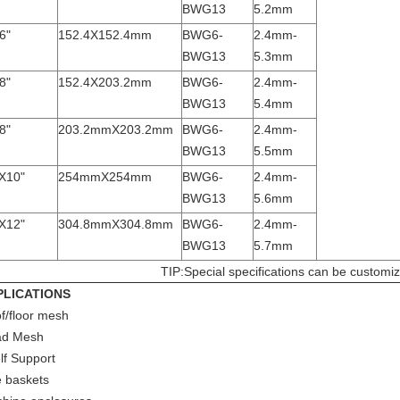
BWG13
5.2mm
6"
152.4X152.4mm
BWG6-
2.4mm-
BWG13
5.3mm
8"
152.4X203.2mm
BWG6-
2.4mm-
BWG13
5.4mm
8"
203.2mmX203.2mm
BWG6-
2.4mm-
BWG13
5.5mm
X10"
254mmX254mm
BWG6-
2.4mm-
BWG13
5.6mm
X12"
304.8mmX304.8mm
BWG6-
2.4mm-
BWG13
5.7mm
TIP:Special specifications can be customi
PLICATIONS
f/floor mesh
ad Mesh
lf Support
e baskets