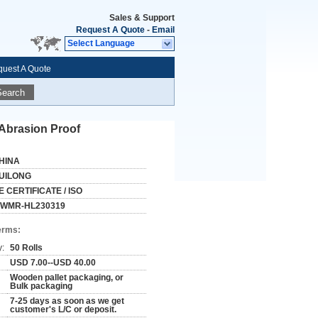
Sales & Support
Request A Quote
-
Email
Select Language
uest A Quote
Search
 Abrasion Proof
HINA
UILONG
E CERTIFICATE / ISO
WMR-HL230319
erms:
y:
50 Rolls
USD 7.00--USD 40.00
Wooden pallet packaging, or
Bulk packaging
7-25 days as soon as we get
customer's L/C or deposit.