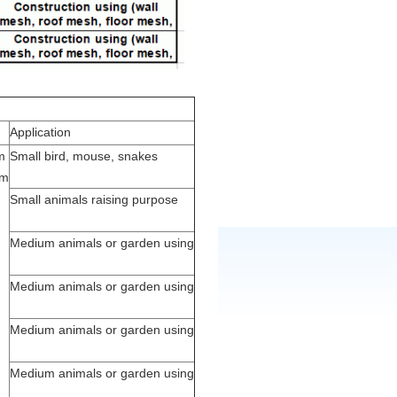
Application
m
Small bird, mouse, snakes
0m
Small animals raising purpose
Medium animals or garden using
Medium animals or garden using
Medium animals or garden using
Medium animals or garden using