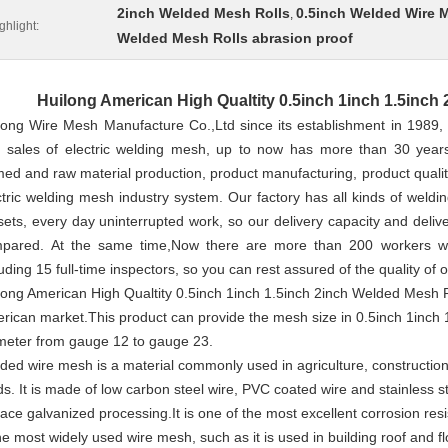
2inch Welded Mesh Rolls
0.5inch Welded Wire 
,
ghlight:
Welded Mesh Rolls abrasion proof
Huilong American High Qualtity 0.5inch 1inch 1.5inch
long Wire Mesh Manufacture Co.,Ltd since its establishment in 1989,
 sales of electric welding mesh, up to now has more than 30 years
med and raw material production, product manufacturing, product qualit
ctric welding mesh industry system. Our factory has all kinds of weld
sets, every day uninterrupted work, so our delivery capacity and deliv
pared. At the same time,Now there are more than 200 workers work
luding 15 full-time inspectors, so you can rest assured of the quality of 
long American High Qualtity 0.5inch 1inch 1.5inch 2inch Welded Mesh Rol
rican market.This product can provide the mesh size in 0.5inch 1inch 
meter from gauge 12 to gauge 23.
ded wire mesh is a material commonly used in agriculture, construction 
ds. It is made of low carbon steel wire, PVC coated wire and stainless st
face galvanized processing.It is one of the most excellent corrosion resi
the most widely used wire mesh, such as it is used in building roof and fl