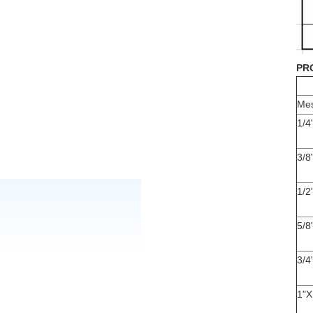
PR
Mes
1/4
3/8
1/2
5/8
3/4
1"X