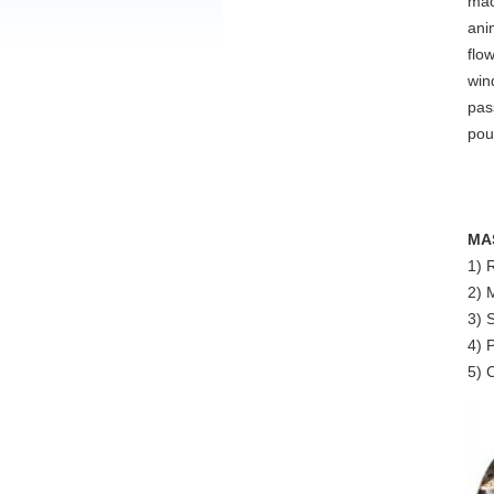
mac
ani
flo
win
pas
pou
MA
1) 
2) 
3) 
4) 
5) 