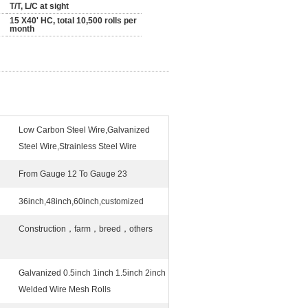
T/T, L/C at sight
15 X40' HC, total 10,500 rolls per
month
Low Carbon Steel Wire,Galvanized
Steel Wire,Strainless Steel Wire
From Gauge 12 To Gauge 23
36inch,48inch,60inch,customized
Construction，farm，breed，others
Galvanized 0.5inch 1inch 1.5inch 2inch
Welded Wire Mesh Rolls