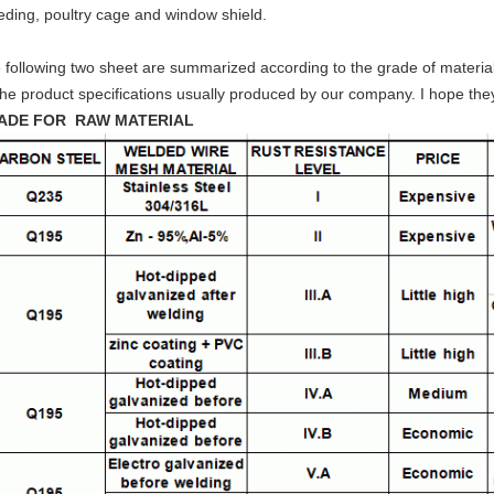
eding, poultry cage and window shield.
 following two sheet are summarized according to the grade of material
the product specifications usually produced by our company. I hope the
ADE FOR RAW MATERIAL