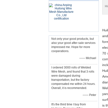
Hi
Hui
and
Not only your good products, but
for
also your good after-sale services
impressed me. Hope for more
ele
cooperations.
70 
—— Michael
com
inc
I ordered 3000 rolls of Welded
Hui
Wire Mesh, and found that 3 rolls
were damaged during
Ame
transportation, but the factory
dia
compensated me within 24 hours.
Wel
Overall, it is recommended.
yar
—— Peter
sur
It's the third time I buy from
is 