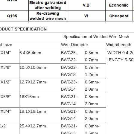
ODUCT SPECIFICATION
Specification of Welded Wire Mesh
h size
Wire Diameter
Width/Length
"X1/4"
6.4X6.4mm
BWG25-
0.5mm-
WIDTH 0.4-2
BWG22
0.7mm
LENGTH 5-5
"X3/8"
10.6X10.6mm
BWG22-
0.7mm-
BWG18
1.2mm
"X1/2"
12.7X12.7mm
BWG23-
0.6mm-
BWG14
2.0mm
"X5/8"
16X16mm
BWG21-
0.8mm-
BWG14
2.0mm
"X3/4"
19.1X19.1mm
BWG21-
0.8mm-
BWG14
2.0mm
1/2"
25.4X12.7mm
BWG21-
0.8mm-
BWG13
2.5mm