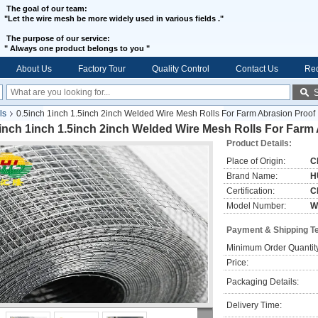
The goal of our team:
"Let the wire mesh be more widely used in various fields ."
The purpose of our service:
"
Always one product belongs to you "
About Us
Factory Tour
Quality Control
Contact Us
Req
ls
0.5inch 1inch 1.5inch 2inch Welded Wire Mesh Rolls For Farm Abrasion Proof
inch 1inch 1.5inch 2inch Welded Wire Mesh Rolls For Farm
Product Details:
Place of Origin:
C
Brand Name:
H
Certification:
C
Model Number:
W
Payment & Shipping T
Minimum Order Quantit
Price:
Packaging Details:
Delivery Time: