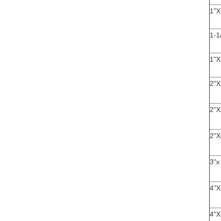
1"X
1-1
1"X
2"X
2"X
2"X
3"x
4"X
4"X