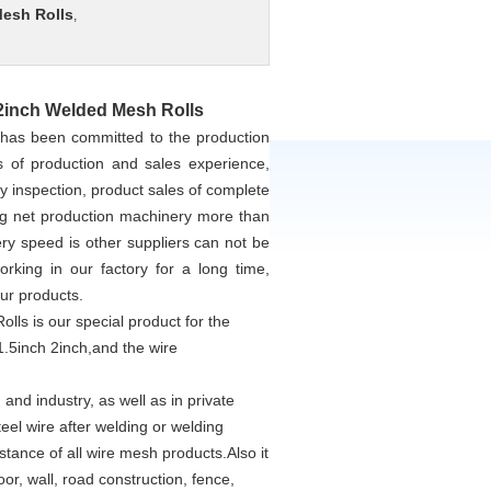
Mesh Rolls
,
 2inch Welded Mesh Rolls
 has been committed to the production
 of production and sales experience,
y inspection, product sales of complete
ing net production machinery more than
ery speed is other suppliers can not be
ing in our factory for a long time,
our products.
ls is our special product for the
1.5inch 2inch,and the wire
and industry, as well as in private
eel wire after welding or welding
stance of all wire mesh products.Also it
oor, wall, road construction, fence,