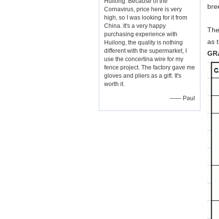
Huilong. Because of the
bre
Cornavirus, price here is very
high, so I was looking for it from
China. It's a very happy
The
purchasing experience with
as 
Huilong, the quality is nothing
different with the supermarket, I
GR
use the concertina wire for my
fence project. The factory gave me
gloves and pliers as a gift. It's
worth it.
—— Paul