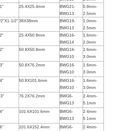
1"
25.4X25.4mm
BWG21-
0.8mm-
BWG13
2.5mm
/2"X1-1/2"
38X38mm
BWG19-
1.0mm-
BWG13
2.5mm
2"
25.4X50.8mm
BWG16-
1.6mm-
BWG14
2.0mm
2"
50.8X50.8mm
BWG16-
1.6mm-
BWG10
3.0mm
3"
50.8X76.2mm
BWG16-
1.6mm-
BWG10
3.0mm
4"
50.8X101.6mm
BWG16-
1.6mm-
BWG10
3.0mm
 3"
76.2X76.2mm
BWG6-
2.4mm-
BWG13
5.1mm
4"
101.6X101.6mm
BWG6-
2.4mm-
BWG13
5.1mm
6"
101.6X152.4mm
BWG6-
2.4mm-