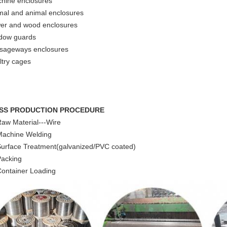
hine enclosures
mal and animal enclosures
wer and wood enclosures
dow guards
sageways enclosures
ltry cages
SS PRODUCTION PROCEDURE
Raw Material---Wire
Machine Welding
Surface Treatment(galvanized/PVC coated)
Packing
Container Loading