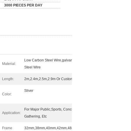
3000 PIECES PER DAY
Low Carbon Steel Wire,galvanized
Material:
Steel Wire
Length:
2m,2.4m,2.5m,2.9m Or Customed
Sliver
Color:
For Major Public,Sports, Concerts,
Application:
Gathering, Etc
Frame
32mm,38mm,40mm,42mm,48mm,etc