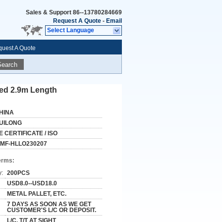
Sales & Support
86--13780284669
Request A Quote
-
Email
Select Language
uest A Quote
Search
ed 2.9m Length
HINA
UILONG
E CERTIFICATE / ISO
MF-HLLO230207
erms:
y:
200PCS
USD8.0--USD18.0
METAL PALLET, ETC.
7 DAYS AS SOON AS WE GET
CUSTOMER'S L/C OR DEPOSIT.
L/C, T/T AT SIGHT