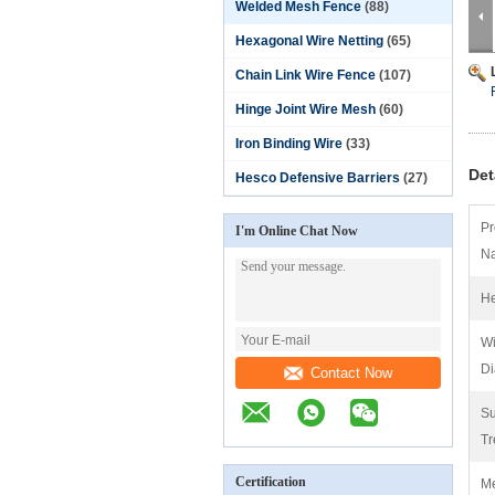
Welded Mesh Fence
(88)
Hexagonal Wire Netting
(65)
Chain Link Wire Fence
(107)
Hinge Joint Wire Mesh
(60)
Iron Binding Wire
(33)
Det
Hesco Defensive Barriers
(27)
Pr
I'm Online Chat Now
N
He
Wi
Di
Contact Now
Su
Tr
Certification
M