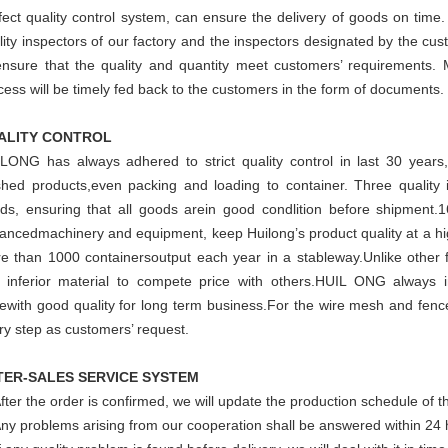
fect quality control system, can ensure the delivery of goods on time
lity inspectors of our factory and the inspectors designated by the cus
ensure that the quality and quantity meet customers’ requirements. 
cess will be timely fed back to the customers in the form of documents.
ALITY CONTROL
LONG has always adhered to strict quality control in last 30 years,
ished products,even packing and loading to container. Three quality i
ds, ensuring that all goods arein good condlition before shipment.1
ancedmachinery and equipment, keep Huilong’s product quality at a hig
e than 1000 containersoutput each year in a stableway.Unlike other
 inferior material to compete price with others.HUIL ONG always i
cewith good quality for long term business.For the wire mesh and fenc
ry step as customers’ request.
TER-SALES SERVICE SYSTEM
After the order is confirmed, we will update the production schedule of t
Any problems arising from our cooperation shall be answered within 24 