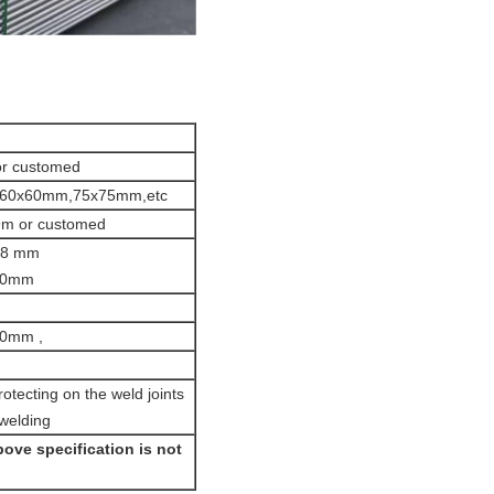
r customed
60x60mm,75x75mm,etc
9m or customed
 48 mm
2.0mm
h
50mm ,
otecting on the weld joints
 welding
ove specification is not