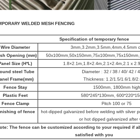
MPORARY WELDED MESH FENCING
Specification of temporary fence
Wire Diameter
3mm,3.2mm,3.5mm,4mm,4.5mm o
sh Opening (mm)
50x100mm,50x150mm,75x100mm,75x150mm,
Panel Size (H*L)
1.8×2.1m,1.8×2.4m,2.1×2.4m,2.1 x 2.
ound steel Tube
Diameter : 32 / 38 / 40/ 42 /
anel Frame(mm)
Thickness: 1.2/1.5/1.6/1.8/
Fence Stay
1500mm, 1800mm hig
Plastic Feet
580*245*130mm, 600*220*1
Fence Clamp
Pitch 100 or 75
inishing of fence
hot-dipped galvanized before welding with silver pr
or hot dipped galvanized after
ote: The fence can be customized according to your required if ab
satisfied with you