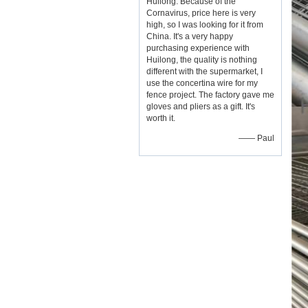
Huilong. Because of the
Cornavirus, price here is very
high, so I was looking for it from
China. It's a very happy
purchasing experience with
Huilong, the quality is nothing
different with the supermarket, I
use the concertina wire for my
fence project. The factory gave me
gloves and pliers as a gift. It's
worth it.
—— Paul