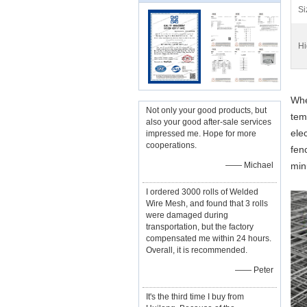
Si
Hi
Whe
Not only your good products, but
tem
also your good after-sale services
ele
impressed me. Hope for more
cooperations.
fen
—— Michael
min
I ordered 3000 rolls of Welded
Wire Mesh, and found that 3 rolls
were damaged during
transportation, but the factory
compensated me within 24 hours.
Overall, it is recommended.
—— Peter
It's the third time I buy from