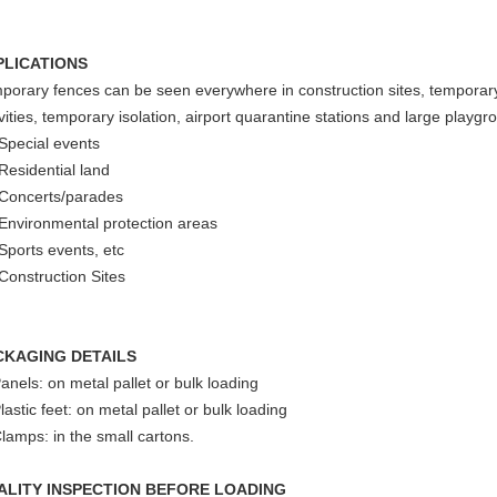
PLICATIONS
porary fences can be seen everywhere in construction sites, temporary
ivities, temporary isolation, airport quarantine stations and large playgr
 Special events
 Residential land
 Concerts/parades
 Environmental protection areas
 Sports events, etc
 Construction Sites
CKAGING DETAILS
Panels: on metal pallet or bulk loading
lastic feet: on metal pallet or bulk loading
Clamps: in the small cartons.
ALITY INSPECTION BEFORE LOADING