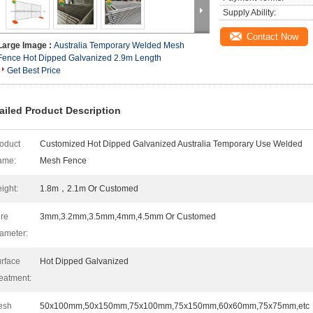
Supply Ability:
Contact Now
Large Image :
Australia Temporary Welded Mesh
Fence Hot Dipped Galvanized 2.9m Length
Get Best Price
ailed Product Description
oduct
Customized Hot Dipped Galvanized Australia Temporary Use Welded
ame:
Mesh Fence
ight:
1.8m，2.1m Or Customed
re
3mm,3.2mm,3.5mm,4mm,4.5mm Or Customed
ameter:
rface
Hot Dipped Galvanized
eatment:
esh
50x100mm,50x150mm,75x100mm,75x150mm,60x60mm,75x75mm,etc