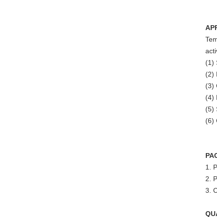
AP
Tem
act
(1)
(2)
(3)
(4)
(5)
(6)
PA
1. 
2. P
3. 
QU