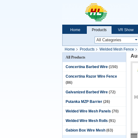
Home
Products
VR Show
Home
Products
Welded Mesh Fence
Au
All Products
Concertina Barbed Wire
(150)
Concertina Razor Wire Fence
(86)
Galvanized Barbed Wire
(72)
Putanka MZP Barrier
(26)
Welded Wire Mesh Panels
(70)
Welded Wire Mesh Rolls
(91)
Gabion Box Wire Mesh
(63)