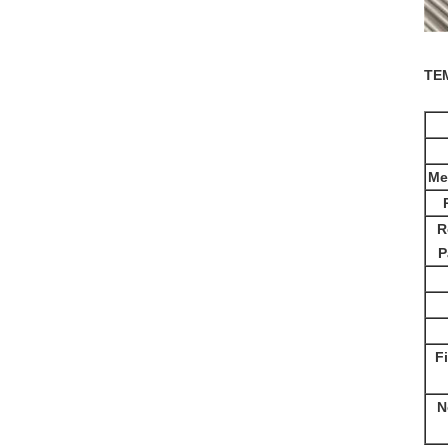
TE
Me
R
P
F
N