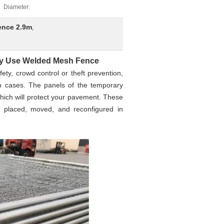
Diameter:
ence 2.9m
,
ry Use Welded Mesh Fence
ety, crowd control or theft prevention,
h cases. The panels of the temporary
 which will protect your pavement. These
, placed, moved, and reconfigured in