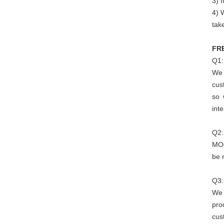
3) I
4) 
tak
FR
Q1:
We 
cus
so 
int
Q2:
MOQ
be 
Q3:
We 
pro
cus