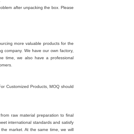
.
problem after unpacking the box. Please
urcing more valuable products for the
ing company. We have our own factory,
ame time, we also have a professional
tomers.
 For Customized Products, MOQ should
rom raw material preparation to final
eet international standards and satisfy
 the market. At the same time, we will