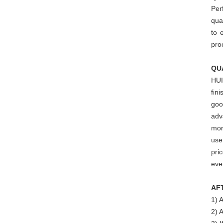
Per
qua
to 
pro
QU
HUI
fin
goo
adv
mor
use
pri
eve
AF
1) 
2) 