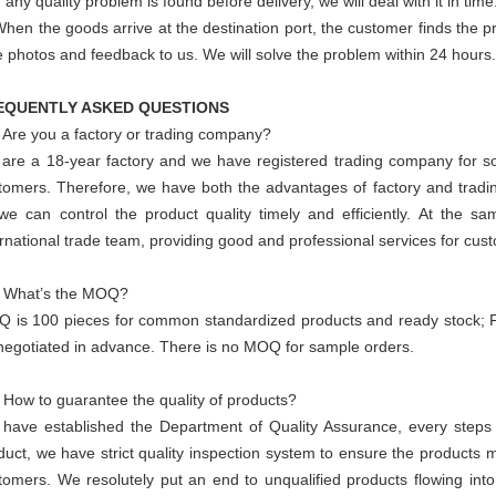
f any quality problem is found before delivery, we will deal with it in time
When the goods arrive at the destination port, the customer finds the 
e photos and feedback to us. We will solve the problem within 24 hours.
EQUENTLY ASKED QUESTIONS
 Are you a factory or trading company?
are a 18-year factory and we have registered trading company for so
tomers. Therefore, we have both the advantages of factory and trad
we can control the product quality timely and efficiently. At the s
ernational trade team, providing good and professional services for cus
 What’s the MOQ?
 is 100 pieces for common standardized products and ready stock;
negotiated in advance. There is no MOQ for sample orders.
 How to guarantee the quality of products?
have established the Department of Quality Assurance, every steps f
duct, we have strict quality inspection system to ensure the products m
tomers. We resolutely put an end to unqualified products flowing into