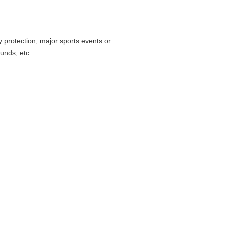
 protection, major sports events or
ounds, etc.