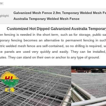
ze:
Galvanized Mesh Fence 2.9m
Temporary Welded Mesh F
,
ghlight:
Australia Temporary Welded Mesh Fence
Customized Hot Dipped Galvanized Australia Tempora
n fencing is needed in the short term, such as for storage, public saf
porary fencing becomes an alternative to permanent fencing in suc
ctric welded mesh fence are self-contained, so no drilling is required,
ce panels are used very quickly and easily. They can be installed
utes. They can stand on their own or anchor to any type of ground.