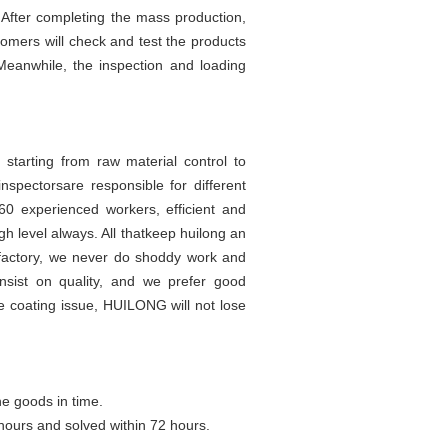
. After completing the mass production,
tomers will check and test the products
Meanwhile, the inspection and loading
 starting from raw material control to
nspectorsare responsible for different
60 experienced workers, efficient and
h level always. All thatkeep huilong an
 factory, we never do shoddy work and
nsist on quality, and we prefer good
e coating issue, HUILONG will not lose
he goods in time.
hours and solved within 72 hours.