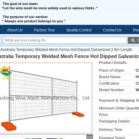
The goal of our team:
"Let the wire mesh be more widely used in various fields ."
The purpose of our service:
"
Always one product belongs to you "
About Us
Factory Tour
Quality Control
Contact Us
Req
Australia Temporary Welded Mesh Fence Hot Dipped Galvanized 2.9m Length
stralia Temporary Welded Mesh Fence Hot Dipped Galvaniz
Product Details:
Place of Origin:
C
Brand Name:
H
Certification:
C
Model Number:
W
Payment & Shipping T
Minimum Order Quantit
Price:
Packaging Details:
Delivery Time:
Payment Terms: