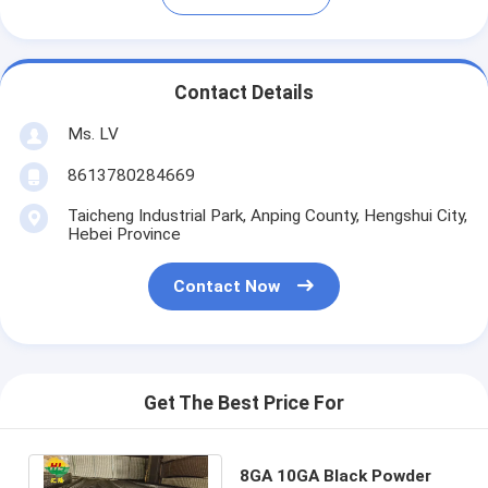
Contact Details
Ms. LV
8613780284669
Taicheng Industrial Park, Anping County, Hengshui City,
Hebei Province
Contact Now
Get The Best Price For
8GA 10GA Black Powder