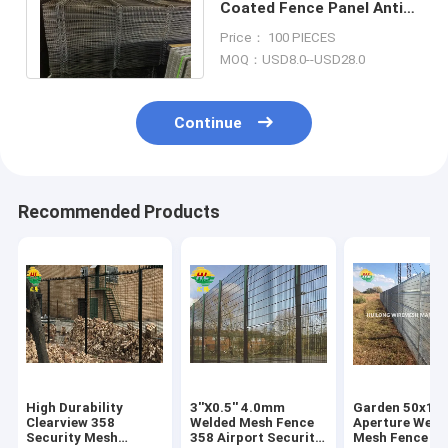
Coated Fence Panel Anti
Cut 358 Security Fence
Price： 100 PIECES
Multipurpose
MOQ：USD8.0--USD28.0
Continue
Recommended Products
High Durability
3''X0.5'' 4.0mm
Garden 50x1
Clearview 358
Welded Mesh Fence
Aperture Weld
Security Mesh
358 Airport Security
Mesh Fence Ho