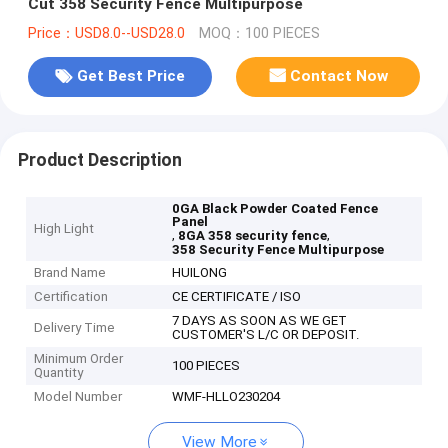
Cut 358 Security Fence Multipurpose
Price：USD8.0--USD28.0
MOQ：100 PIECES
Get Best Price
Contact Now
Product Description
0GA Black Powder Coated Fence
Panel
High Light
,
,
8GA 358 security fence
358 Security Fence Multipurpose
Brand Name
HUILONG
Certification
CE CERTIFICATE / ISO
7 DAYS AS SOON AS WE GET
Delivery Time
CUSTOMER'S L/C OR DEPOSIT.
Minimum Order
100 PIECES
Quantity
Model Number
WMF-HLLO230204
View More