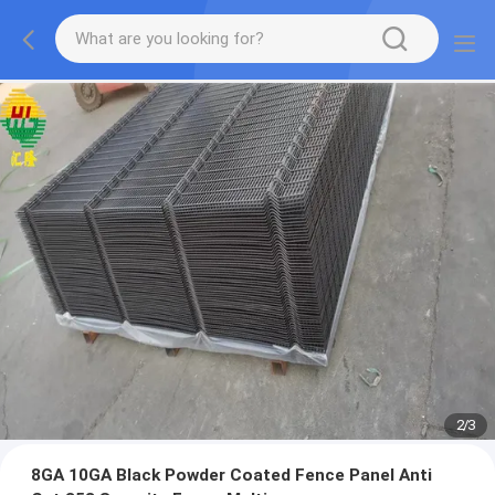
2
/
3
8GA 10GA Black Powder Coated Fence Panel Anti