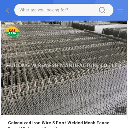
1
/
1
Galvanized Iron Wire 5 Foot Welded Mesh Fence