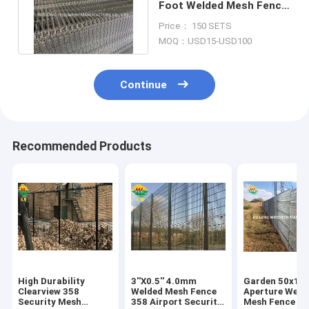
Foot Welded Mesh Fence
Panel High Level Security
Price： 150 SETS
MOQ：USD15-USD100
Continue
Recommended Products
High Durability
3''X0.5'' 4.0mm
Garden 50x1
Clearview 358
Welded Mesh Fence
Aperture Weld
Security Mesh
358 Airport Security
Mesh Fence Ho