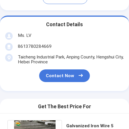
Contact Details
Ms. LV
8613780284669
Taicheng Industrial Park, Anping County, Hengshui City,
Hebei Province
Contact Now
Get The Best Price For
Galvanized Iron Wire 5