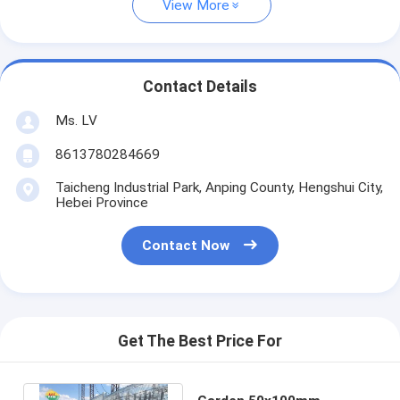
View More
Contact Details
Ms. LV
8613780284669
Taicheng Industrial Park, Anping County, Hengshui City,
Hebei Province
Contact Now
Get The Best Price For