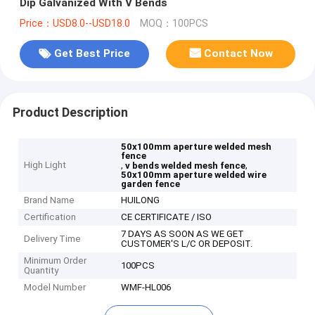
Dip Galvanized With V Bends
Price：USD8.0--USD18.0
MOQ：100PCS
Get Best Price
Contact Now
Product Description
50x100mm aperture welded mesh
fence
High Light
,
,
v bends welded mesh fence
50x100mm aperture welded wire
garden fence
Brand Name
HUILONG
Certification
CE CERTIFICATE / ISO
7 DAYS AS SOON AS WE GET
Delivery Time
CUSTOMER'S L/C OR DEPOSIT.
Minimum Order
100PCS
Quantity
Model Number
WMF-HL006