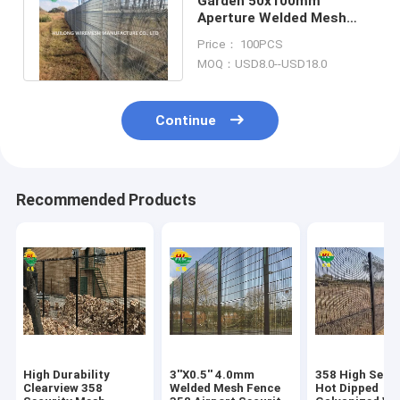
Garden 50x100mm
Aperture Welded Mesh
Fence Hot Dip Galvanized
Price： 100PCS
With V Bends
MOQ：USD8.0--USD18.0
Continue
Recommended Products
High Durability
3''X0.5'' 4.0mm
358 High Secur
Clearview 358
Welded Mesh Fence
Hot Dipped