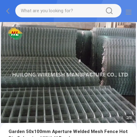
2
/
3
Garden 50x100mm Aperture Welded Mesh Fence Hot