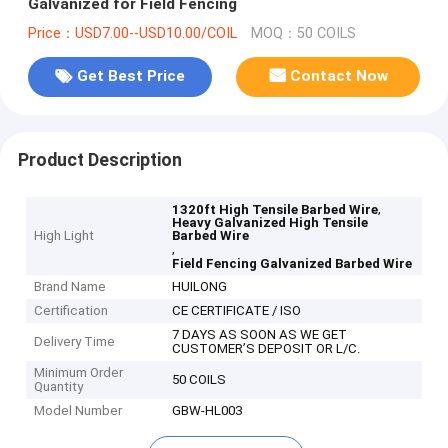
Galvanized for Field Fencing
Price：USD7.00--USD10.00/COIL
MOQ：50 COILS
Get Best Price
Contact Now
Product Description
,
1320ft High Tensile Barbed Wire
Heavy Galvanized High Tensile
High Light
Barbed Wire
,
Field Fencing Galvanized Barbed Wire
Brand Name
HUILONG
Certification
CE CERTIFICATE / ISO
7 DAYS AS SOON AS WE GET
Delivery Time
CUSTOMER’S DEPOSIT OR L/C.
Minimum Order
50 COILS
Quantity
Model Number
GBW-HL003