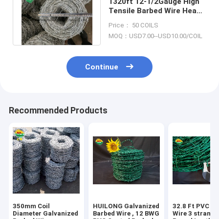
1320ft 12-1/2Gauge High
Tensile Barbed Wire Heavy
Galvanized for Field
Price： 50 COILS
Fencing
MOQ：USD7.00--USD10.00/COIL
Continue
Recommended Products
350mm Coil
HUILONG Galvanized
32.8 Ft PVC B
Diameter Galvanized
Barbed Wire , 12 BWG
Wire 3 strand