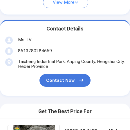
View More
Contact Details
Ms. LV
8613780284669
Taicheng Industrial Park, Anping County, Hengshui City,
Hebei Province
Contact Now
Get The Best Price For