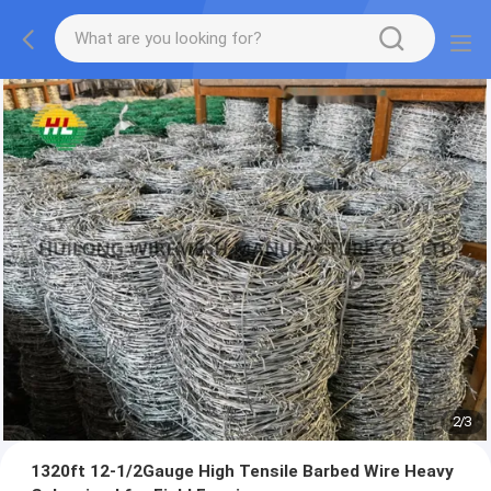
2
/
3
1320ft 12-1/2Gauge High Tensile Barbed Wire Heavy