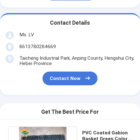
Contact Details
Ms. LV
8613780284669
Taicheng Industrial Park, Anping County, Hengshui City,
Hebei Province
Contact Now
Get The Best Price For
PVC Coated Gabion
Basket Green Color