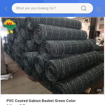
2
/
3
PVC Coated Gabion Basket Green Color