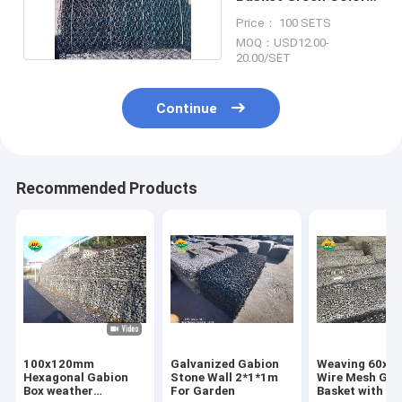
2.2mm/2.7mm
Price： 100 SETS
MOQ：USD12.00-
20.00/SET
Continue
Recommended Products
100x120mm
Galvanized Gabion
Weaving 60x
Hexagonal Gabion
Stone Wall 2*1*1m
Wire Mesh Gab
Box weather
For Garden
Basket with 3