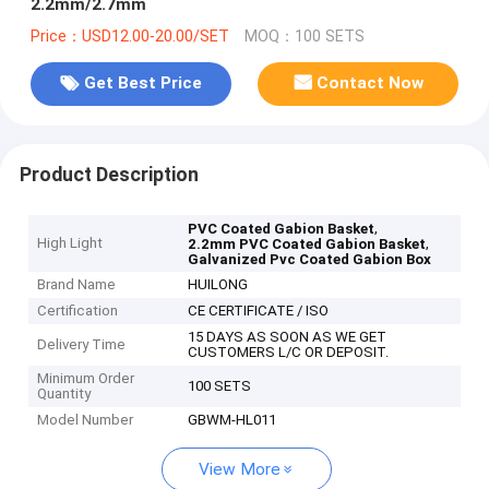
2.2mm/2.7mm
Price：USD12.00-20.00/SET
MOQ：100 SETS
Get Best Price
Contact Now
Product Description
,
PVC Coated Gabion Basket
High Light
,
2.2mm PVC Coated Gabion Basket
Galvanized Pvc Coated Gabion Box
Brand Name
HUILONG
Certification
CE CERTIFICATE / ISO
15 DAYS AS SOON AS WE GET
Delivery Time
CUSTOMERS L/C OR DEPOSIT.
Minimum Order
100 SETS
Quantity
Model Number
GBWM-HL011
View More