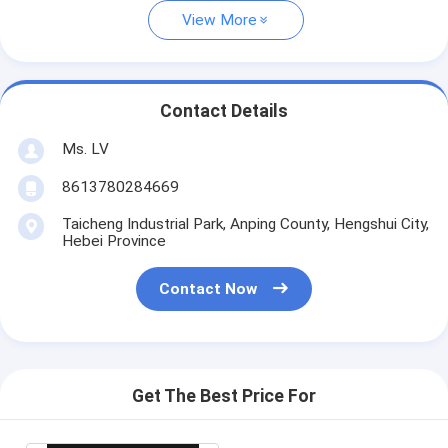
View More
Contact Details
Ms. LV
8613780284669
Taicheng Industrial Park, Anping County, Hengshui City,
Hebei Province
Contact Now
Get The Best Price For