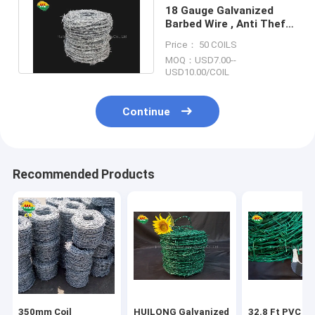
18 Gauge Galvanized
Barbed Wire , Anti Theft
Double Twisted Barbed
Price： 50 COILS
Wire
MOQ：USD7.00--
USD10.00/COIL
Continue
Recommended Products
350mm Coil
HUILONG Galvanized
32.8 Ft PVC B