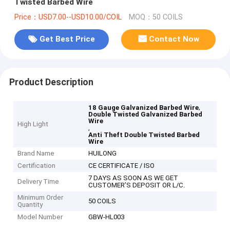
Twisted Barbed Wire
Price：USD7.00--USD10.00/COIL
MOQ：50 COILS
Get Best Price
Contact Now
Product Description
,
18 Gauge Galvanized Barbed Wire
Double Twisted Galvanized Barbed
Wire
High Light
,
Anti Theft Double Twisted Barbed
Wire
Brand Name
HUILONG
Certification
CE CERTIFICATE / ISO
7 DAYS AS SOON AS WE GET
Delivery Time
CUSTOMER’S DEPOSIT OR L/C.
Minimum Order
50 COILS
Quantity
Model Number
GBW-HL003