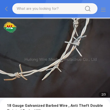
2
/
3
18 Gauge Galvanized Barbed Wire , Anti Theft Double