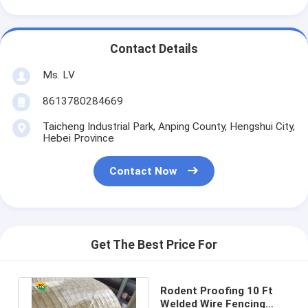
Contact Details
Ms. LV
8613780284669
Taicheng Industrial Park, Anping County, Hengshui City,
Hebei Province
Contact Now
Get The Best Price For
Rodent Proofing 10 Ft
Welded Wire Fencing