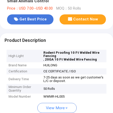
Small Animals Control
Price：USD 7.00--USD 40.00
MOQ：50 Rolls
Get Best Price
Contact Now
Product Description
Rodent Proofing 10 Ft Welded Wire
High Light
Fencing
,
20GA 10 Ft Welded Wire Fencing
Brand Name
HUILONG
Certification
CE CERTIFICATE / ISO
7-25 days as soon as we get customer's
Delivery Time
L/C or deposit.
Minimum Order
50 Rolls
Quantity
Model Number
WWMR-HL005
View More