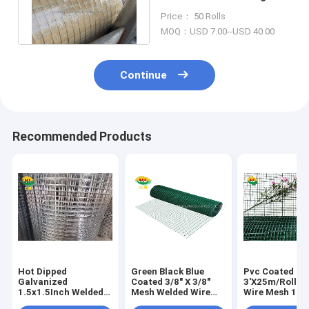
20GA for Small Animals
Price： 50 Rolls
Control
MOQ：USD 7.00--USD 40.00
Continue
Recommended Products
Hot Dipped
Green Black Blue
Pvc Coated
Galvanized
Coated 3/8" X 3/8"
3'X25m/Roll W
1.5x1.5Inch Welded
Mesh Welded Wire
Wire Mesh 1/2''
Wire Mesh Rolls For
Mesh Rolls For
1''