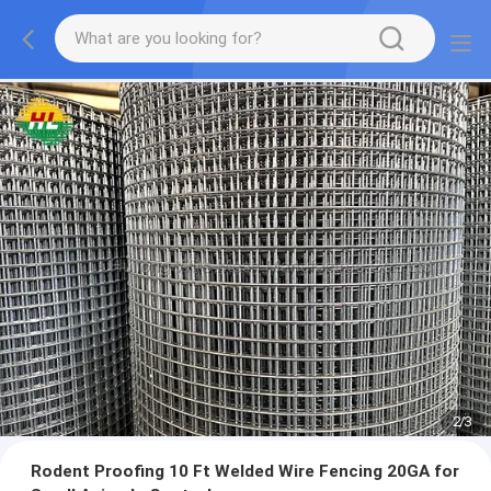
2
/
3
Rodent Proofing 10 Ft Welded Wire Fencing 20GA for