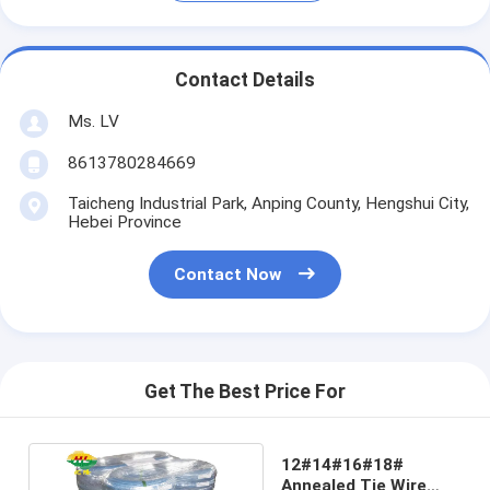
Contact Details
Ms. LV
8613780284669
Taicheng Industrial Park, Anping County, Hengshui City,
Hebei Province
Contact Now
Get The Best Price For
12#14#16#18#
Annealed Tie Wire