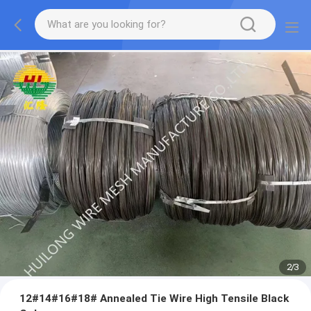
2
/
3
12#14#16#18# Annealed Tie Wire High Tensile Black