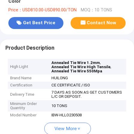
Color
Price：USD810.00-USD890.00/TON
MOQ：10 TONS
Get Best Price
Contact Now
Product Description
,
Annealed Tie Wire 1.2mm
High Light
,
Annealed Tie Wire High Tensile
Annealed Tie Wire 550Mpa
Brand Name
HUILONG
Certification
CE CERTIFICATE / ISO
7 DAYS AS SOON AS GET CUSTOMERS
Delivery Time
L/C OR DEPOSIT.
Minimum Order
10 TONS
Quantity
Model Number
IBW-HLLO230508
View More