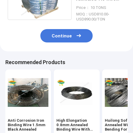
High Tensile Black
Price： 10 TONS
Color
MOQ：USD810.00-
USD890.00/TON
Continue
Recommended Products
Anti Corrosion Iron
High Elongation
Huilong Soft
Binding Wire 1.5mm
0.8mm Annealed
Annealed Wire 
Black Annealed
Binding Wire With
Bending For W