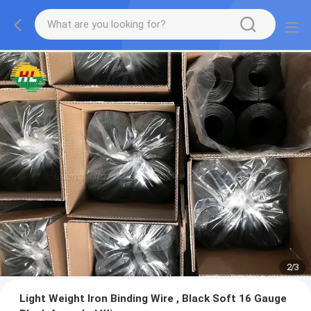
2
/
3
Light Weight Iron Binding Wire , Black Soft 16 Gauge