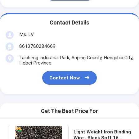
Contact Details
Ms. LV
8613780284669
Taicheng Industrial Park, Anping County, Hengshui City,
Hebei Province
Contact Now
Get The Best Price For
Light Weight Iron Binding
Wire , Black Soft 16