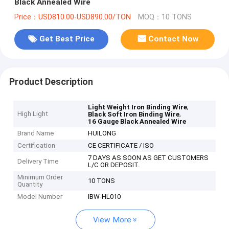
Black Annealed Wire
Price：USD810.00-USD890.00/TON
MOQ：10 TONS
Get Best Price
Contact Now
Product Description
,
Light Weight Iron Binding Wire
High Light
,
Black Soft Iron Binding Wire
16 Gauge Black Annealed Wire
Brand Name
HUILONG
Certification
CE CERTIFICATE / ISO
7 DAYS AS SOON AS GET CUSTOMERS
Delivery Time
L/C OR DEPOSIT.
Minimum Order
10 TONS
Quantity
Model Number
IBW-HL010
View More