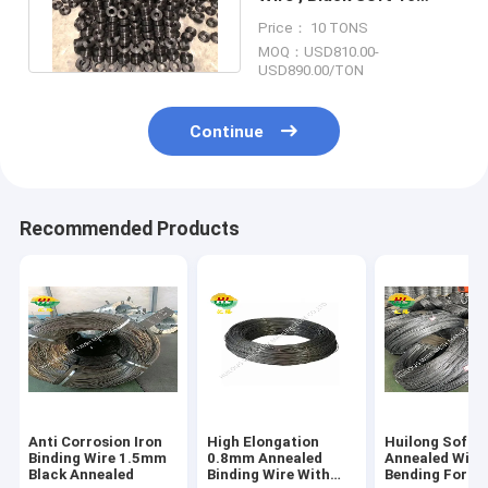
Gauge Black Annealed
Price： 10 TONS
Wire
MOQ：USD810.00-
USD890.00/TON
Continue
Recommended Products
Anti Corrosion Iron
High Elongation
Huilong Soft
Binding Wire 1.5mm
0.8mm Annealed
Annealed Wire 
Black Annealed
Binding Wire With
Bending For W