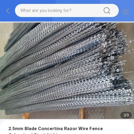
2
/
3
2.5mm Blade Concertina Razor Wire Fence