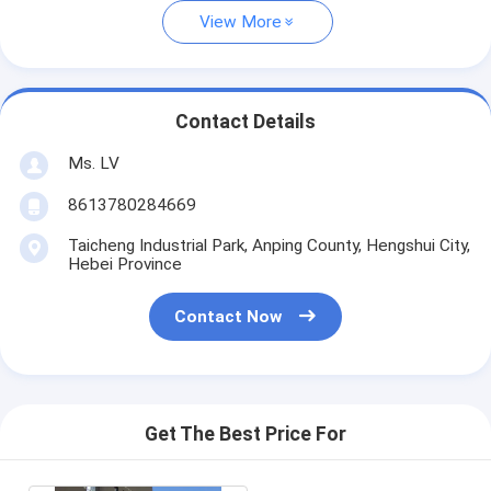
View More
Contact Details
Ms. LV
8613780284669
Taicheng Industrial Park, Anping County, Hengshui City,
Hebei Province
Contact Now
Get The Best Price For