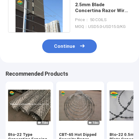
2.5mm Blade
Concertina Razor Wire
Fence Galvanized
Price： 50 COILS
Straight Lines
MOQ：USD5.0-USD15.0/KG
Continue
Recommended Products
Bto-22 Type
CBT-65 Hot Dipped
Bto-22 0.5mm 