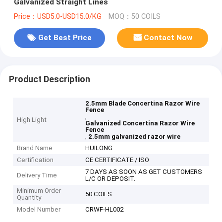
Galvanized Straight Lines
Price：USD5.0-USD15.0/KG
MOQ：50 COILS
Get Best Price
Contact Now
Product Description
2.5mm Blade Concertina Razor Wire
Fence
,
High Light
Galvanized Concertina Razor Wire
Fence
,
2.5mm galvanized razor wire
Brand Name
HUILONG
Certification
CE CERTIFICATE / ISO
7 DAYS AS SOON AS GET CUSTOMERS
Delivery Time
L/C OR DEPOSIT.
Minimum Order
50 COILS
Quantity
Model Number
CRWF-HL002