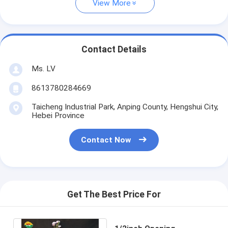
View More
Contact Details
Ms. LV
8613780284669
Taicheng Industrial Park, Anping County, Hengshui City,
Hebei Province
Contact Now
Get The Best Price For