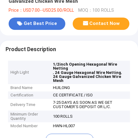
Galvanized Chicken Wire Mesh
Price：USD7.00--USD25.00/ROLL
MOQ：100 ROLLS
Get Best Price
Contact Now
Product Description
1/2inch Opening Hexagonal Wire
Netting
High Light
,
,
24 Gauge Hexagonal Wire Netting
24 Gauge Galvanized Chicken Wire
Mesh
Brand Name
HUILONG
Certification
CE CERTIFICATE / ISO
7-25 DAYS AS SOON AS WE GET
Delivery Time
CUSTOMER’S DEPOSIT OR L/C.
Minimum Order
100 ROLLS
Quantity
Model Number
HWN-HL007