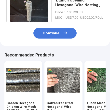
1/2inch Opening
Hexagonal Wire Netting ,
24 Gauge Galvanized
Price： 100 ROLLS
Chicken Wire Mesh
MOQ：USD7.00--USD25.00/ROLL
Continue
Recommended Products
Garden Hexagonal
Galvanized Steel
1 Inch Mesh
Chicken Wire Mesh
Hexagonal Wire
Hexagonal Wir