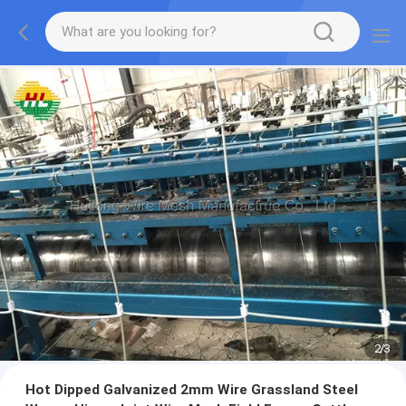
2
/
3
Hot Dipped Galvanized 2mm Wire Grassland Steel