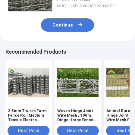
Fence, Cattle Fence & Horse
MOQ：USD12.00-USD22.00/ROLL
Fence
Continue
Recommended Products
2.5mm 7 wires Farm
Woven Hinge Joint
Animal Rural 
Fence Roll Medium
Wire Mesh , 100m
Hinge Joint St
Tensile Electro
Dingo Horse Fence
Wire Mesh Fen
galvanized iron wire
Roll long service
Dipped Galvan
time
Best Price
Best Price
Best Pri