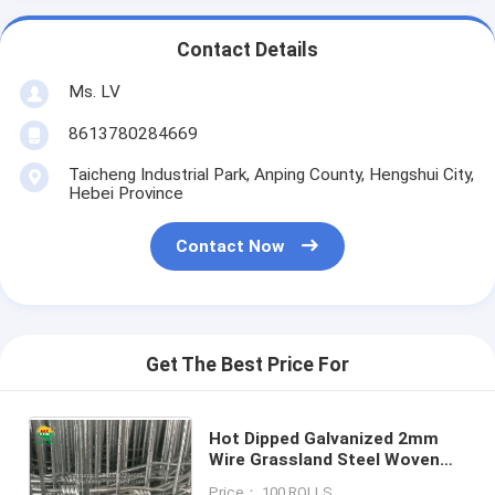
Contact Details
Ms. LV
8613780284669
Taicheng Industrial Park, Anping County, Hengshui City,
Hebei Province
Contact Now
Get The Best Price For
Hot Dipped Galvanized 2mm
Wire Grassland Steel Woven
Hinge Joint Wire Mesh Field
Price： 100 ROLLS