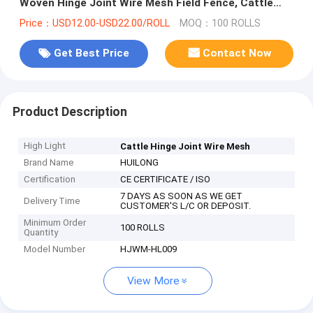
Woven Hinge Joint Wire Mesh Field Fence, Cattle
Fence & Horse Fence
Price：USD12.00-USD22.00/ROLL
MOQ：100 ROLLS
Get Best Price
Contact Now
Product Description
High Light
Cattle Hinge Joint Wire Mesh
Brand Name
HUILONG
Certification
CE CERTIFICATE / ISO
7 DAYS AS SOON AS WE GET
Delivery Time
CUSTOMER'S L/C OR DEPOSIT.
Minimum Order
100 ROLLS
Quantity
Model Number
HJWM-HL009
View More